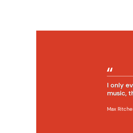
I only e
music, t
Max Ritche