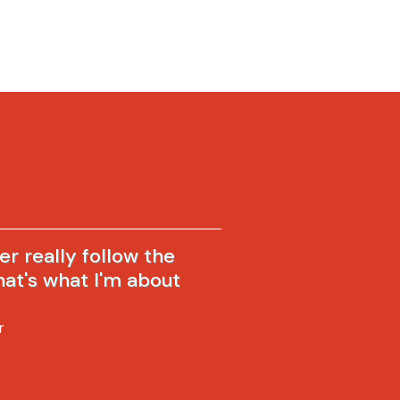
ver really follow the
hat's what I'm about
r