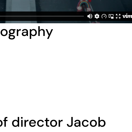
tography
f director Jacob