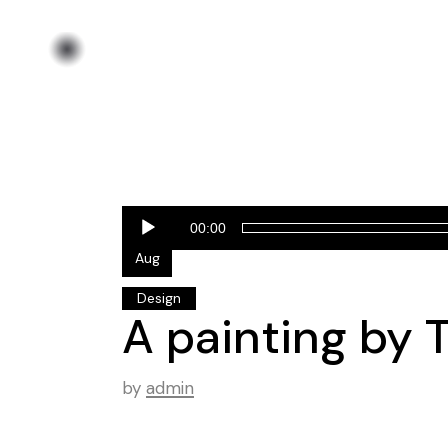
Audio
25
00:00
Player
Aug
Design
A painting by T
by
admin