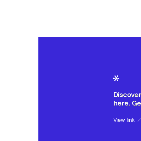
Discove
here. Ge
View link