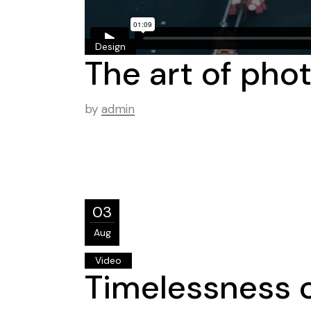
Design
The art of pho
by
admin
03
Aug
Video
Timelessness o