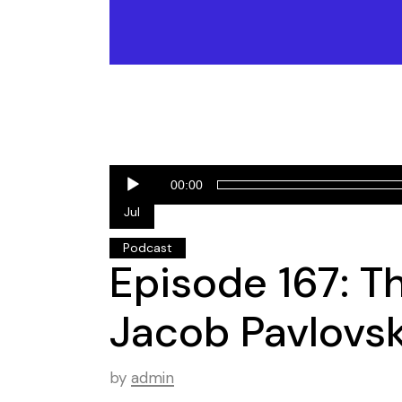
Audio
01
00:00
Player
Jul
Podcast
Episode 167: T
Jacob Pavlovsk
by
admin