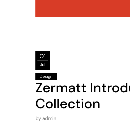
01
Jul
Design
Zermatt Introd
Collection
by
admin