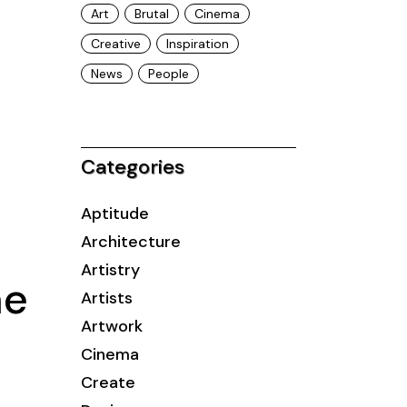
Art
Brutal
Cinema
Creative
Inspiration
News
People
Categories
Aptitude
Architecture
Artistry
me
Artists
Artwork
Cinema
Create