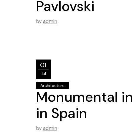
Pavlovski
by
admin
01
Jul
Architecture
Monumental i
in Spain
by
admin