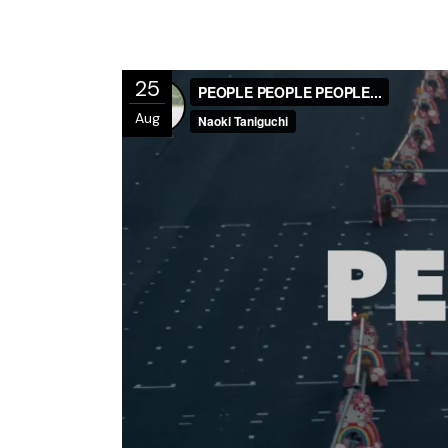
25
Aug