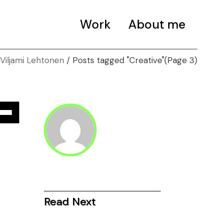
Work
About me
Posts tagged "Creative"
(Page 3)
e
/Down
ow
s
rease
Read Next
rease
ume.