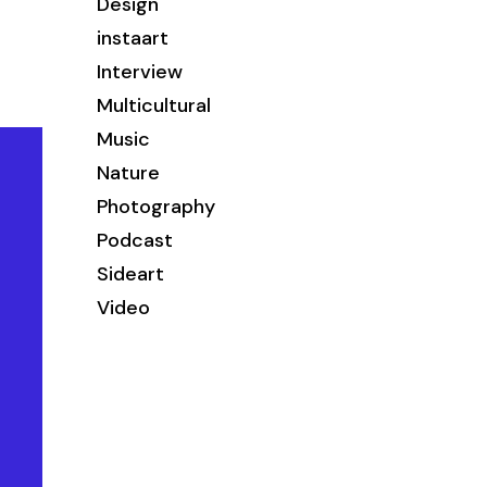
Design
instaart
Interview
Multicultural
Music
Nature
Photography
Podcast
Sideart
Video