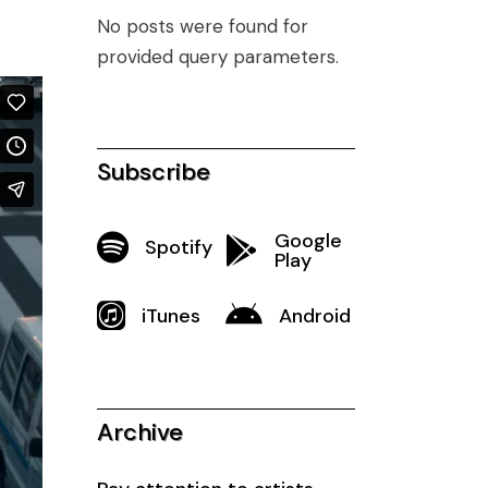
No posts were found for
provided query parameters.
Subscribe
Google
Spotify
Play
iTunes
Android
Archive