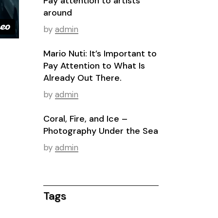
Pay attention to artists
around
by
admin
Mario Nuti: It’s Important to
Pay Attention to What Is
Already Out There.
by
admin
Coral, Fire, and Ice –
Photography Under the Sea
by
admin
Tags