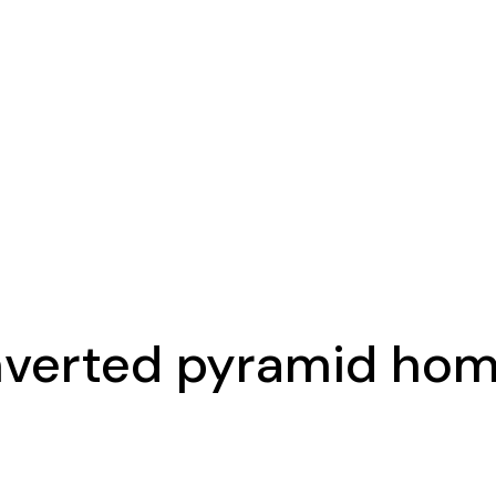
nverted pyramid ho