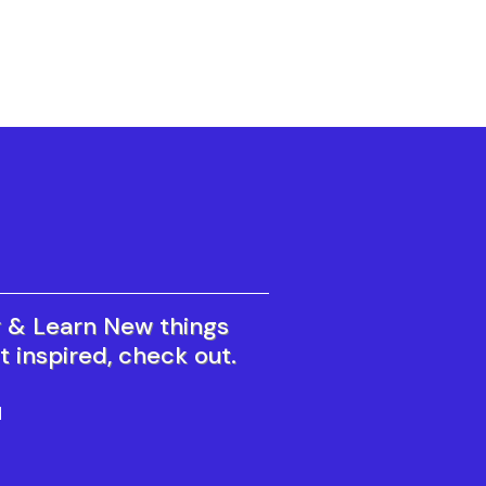
r & Learn New things
t inspired, check out.