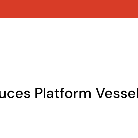
uces Platform Vesse