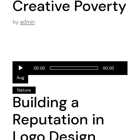
Creative Poverty
by
admin
Audio
28
00:00
00:00
Player
Aug
Nature
Building a
Reputation in
Logo Design