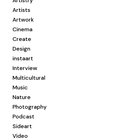
Artistry
Artists
Artwork
Cinema
Create
Design
instaart
Interview
Multicultural
Music
Nature
Photography
Podcast
Sideart
Video