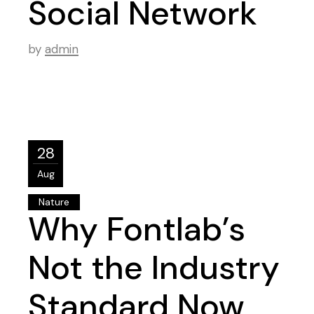
Social Network
by
admin
28
Aug
Nature
Why Fontlab’s
Not the Industry
Standard Now