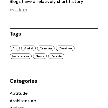
Blogs have a relatively short history
by
admin
Tags
Art
Brutal
Cinema
Creative
Inspiration
News
People
Categories
Aptitude
Architecture