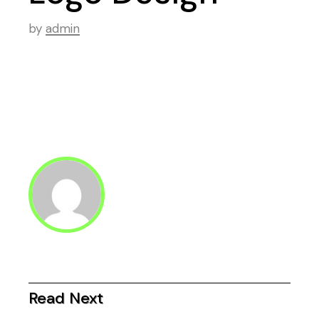
by
admin
Read Next