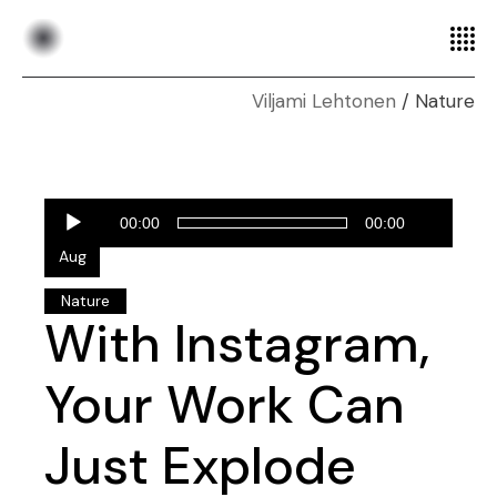
Nature
Audio
28
00:00
00:00
Player
Aug
Nature
With Instagram,
Your Work Can
Just Explode