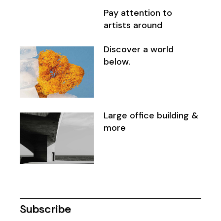
Pay attention to
artists around
Discover a world
below.
Large office building &
more
Subscribe