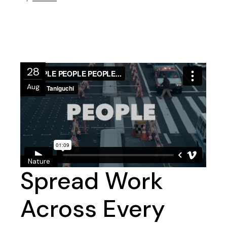
28
Aug
Nature
Spread Work
Across Every