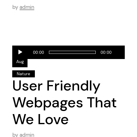
by
admin
Audio
28
00:00
00:00
Player
Aug
Nature
User Friendly
Webpages That
We Love
by
admin