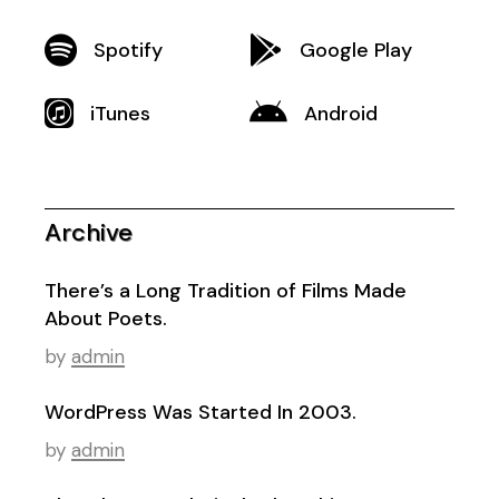
Spotify
Google Play
iTunes
Android
Archive
There’s a Long Tradition of Films Made
About Poets.
by
admin
WordPress Was Started In 2003.
by
admin