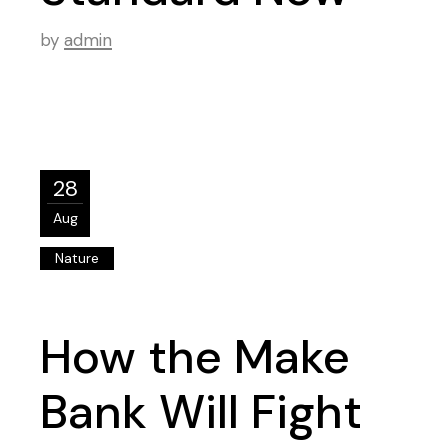
by
admin
28
Aug
Nature
How the Make
Bank Will Fight