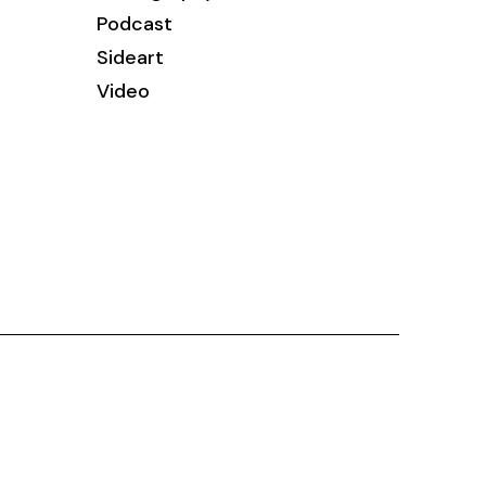
Podcast
Sideart
Video