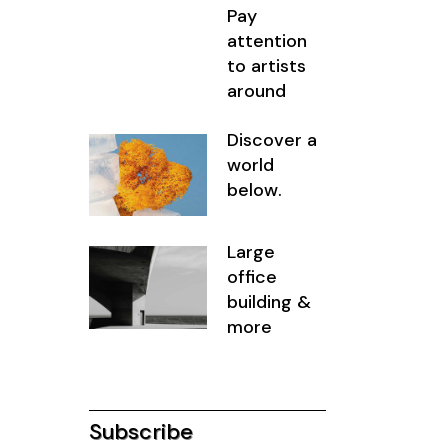
Pay
attention
to artists
around
Discover a
world
below.
Large
office
building &
more
Subscribe