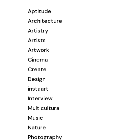
Aptitude
Architecture
Artistry
Artists
Artwork
Cinema
Create
Design
instaart
Interview
Multicultural
Music
Nature
Photography