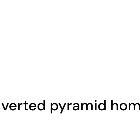
nverted pyramid ho