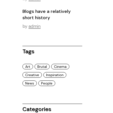
Blogs have a relatively
short history
by
admin
Tags
Art
Brutal
Cinema
Creative
Inspiration
News
People
Categories