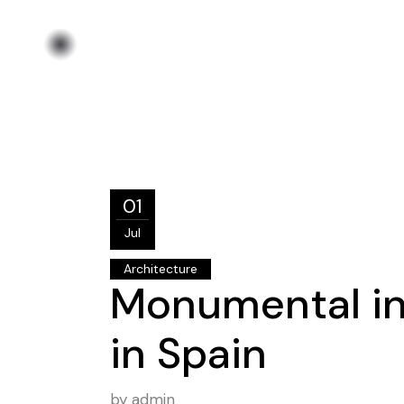
01
Jul
Architecture
Monumental i
in Spain
by
admin