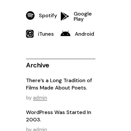
Google
Spotify
Play
iTunes
Android
Archive
There’s a Long Tradition of
Films Made About Poets.
by
admin
WordPress Was Started In
2003.
by
admin