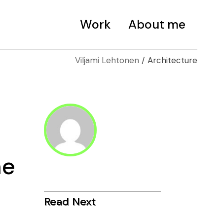
Work
About me
Architecture
me
Read Next