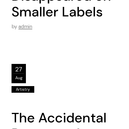
Smaller Labels
by
admin
27
Aug
Artistry
The Accidental