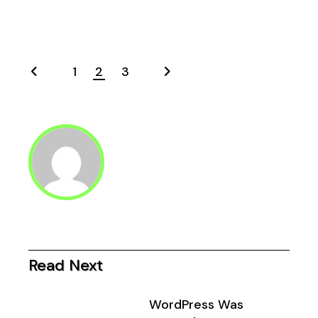
1
2
3
Posts
pagination
Read Next
WordPress Was