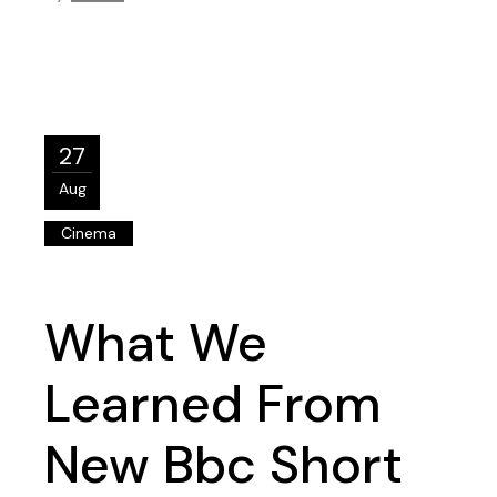
27
Aug
Cinema
What We
Learned From
New Bbc Short