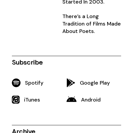
Started In 2003.
There’s a Long
Tradition of Films Made
About Poets.
Subscribe
Spotify
Google Play
iTunes
Android
Archive