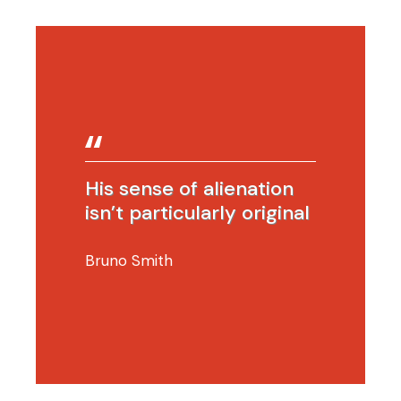
His sense of alienation
isn’t particularly original
Bruno Smith