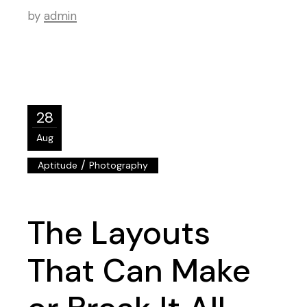
by
admin
28
Aug
/
Aptitude
Photography
The Layouts
That Can Make