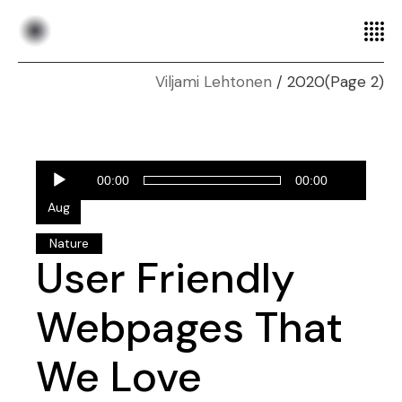
2020
(Page 2)
Audio
28
00:00
00:00
Player
Aug
Nature
User Friendly
Webpages That
We Love