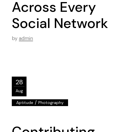
Across Every
Social Network
by
admin
28
Aug
/
Aptitude
Photography
Contributing