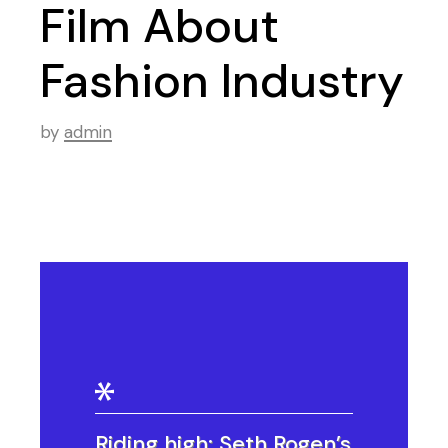
Film About
Fashion Industry
by
admin
Riding high: Seth Rogen’s