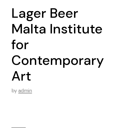
Lager Beer
Malta Institute
for
Contemporary
Art
by
admin