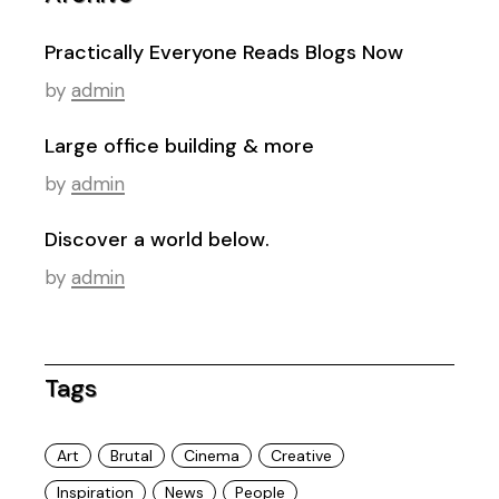
Practically Everyone Reads Blogs Now
by
admin
Large office building & more
by
admin
Discover a world below.
by
admin
Tags
Art
Brutal
Cinema
Creative
Inspiration
News
People