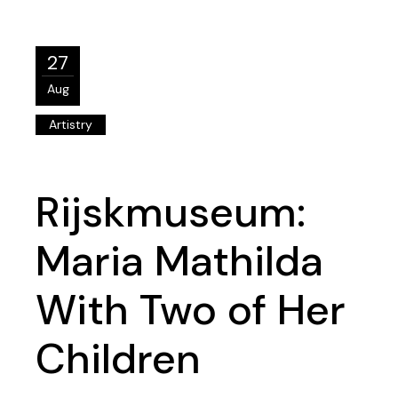
27
Aug
Artistry
Rijskmuseum:
Maria Mathilda
With Two of Her
Children