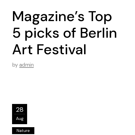
Magazine’s Top
5 picks of Berlin
Art Festival
by
admin
28
Aug
Nature