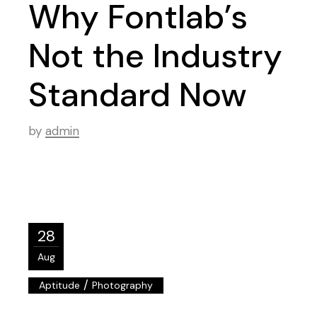
Why Fontlab’s
Not the Industry
Standard Now
by
admin
28
Aug
/
Aptitude
Photography