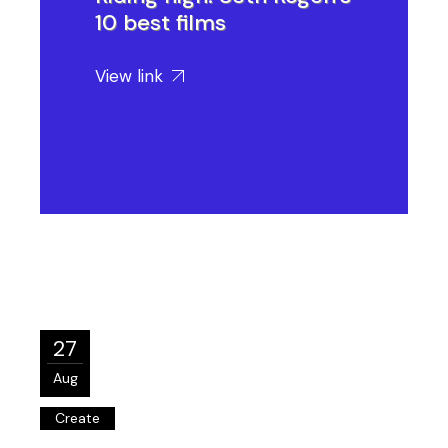
10 best films
View link
27
Aug
Create