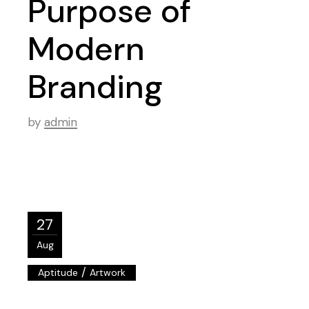
Purpose of
Modern
Branding
by
admin
27
Aug
/
Aptitude
Artwork