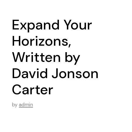
Expand Your
Horizons,
Written by
David Jonson
Carter
by
admin