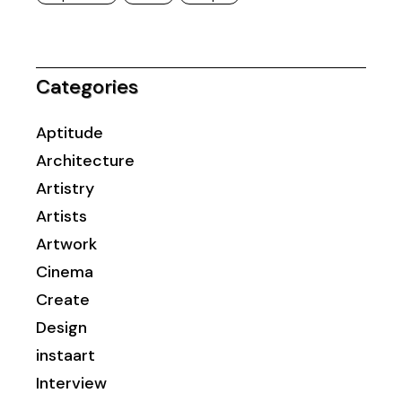
Categories
Aptitude
Architecture
Artistry
Artists
Artwork
Cinema
Create
Design
instaart
Interview