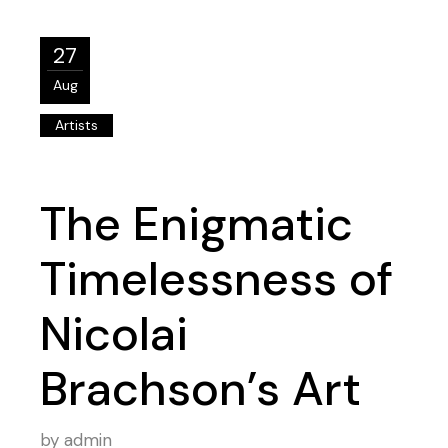
27
Aug
Artists
The Enigmatic
Timelessness of
Nicolai
Brachson’s Art
by
admin