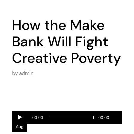
How the Make
Bank Will Fight
Creative Poverty
by
admin
Audio
28
00:00
00:00
Player
Aug