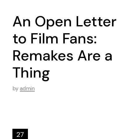
An Open Letter
to Film Fans:
Remakes Are a
Thing
by
admin
27