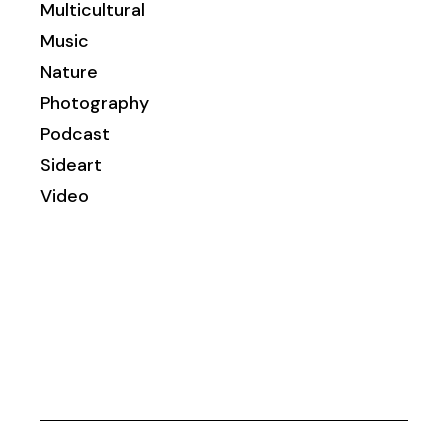
Multicultural
Music
Nature
Photography
Podcast
Sideart
Video