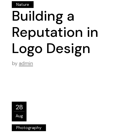
Nature
Building a
Reputation in
Logo Design
by
admin
28
Aug
Photography