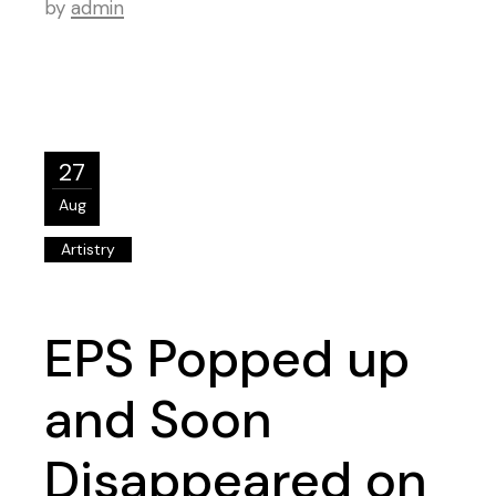
by
admin
27
Aug
Artistry
EPS Popped up
and Soon
Disappeared on