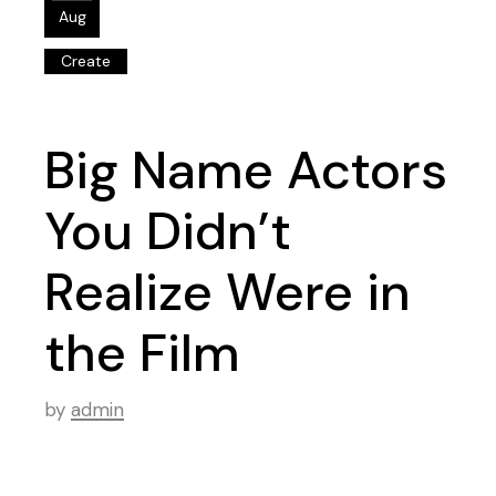
Aug
Create
Big Name Actors
You Didn’t
Realize Were in
the Film
by
admin