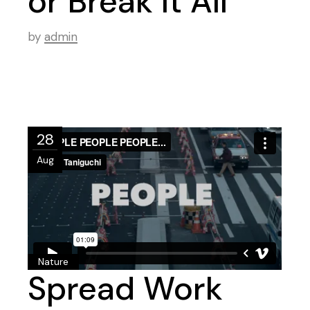
or Break It All
by
admin
28
Aug
Nature
Spread Work