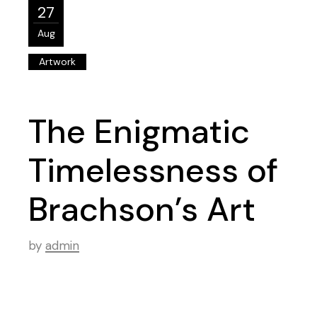
27
Aug
Artwork
The Enigmatic
Timelessness of
Brachson’s Art
by
admin