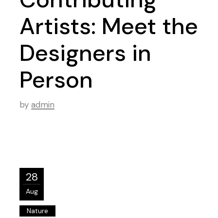
Artists: Meet the
Designers in
Person
by
admin
28
Aug
Nature