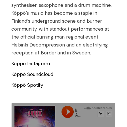
synthesiser, saxophone and a drum machine.
Köppö’s music has become a staple in
Finland’s underground scene and burner
community, with standout performances at
the official burning man regional event
Helsinki Decompression and an electrifying
reception at Borderland in Sweden.
Köppö Instagram
Köppö Soundcloud
Köppö Spotify