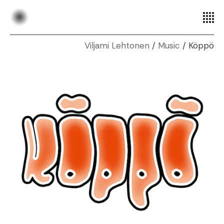
Music
Köppö