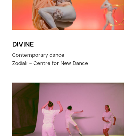
DIVINE
Contemporary dance
Zodiak - Centre for New Dance