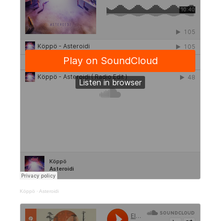
Köppö
·
Asteroidi