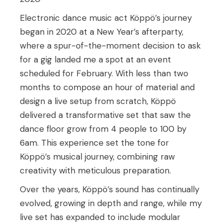
Electronic dance music act Köppö’s journey
began in 2020 at a New Year’s afterparty,
where a spur-of-the-moment decision to ask
for a gig landed me a spot at an event
scheduled for February. With less than two
months to compose an hour of material and
design a live setup from scratch, Köppö
delivered a transformative set that saw the
dance floor grow from 4 people to 100 by
6am. This experience set the tone for
Köppö’s musical journey, combining raw
creativity with meticulous preparation.
Over the years, Köppö’s sound has continually
evolved, growing in depth and range, while my
live set has expanded to include modular