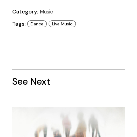
Category:
Music
Tags:
Dance
Live Music
See Next