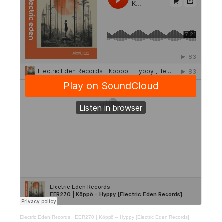
Electric Eden Records
·
EER270 | Köppö – Hyppy [Electric Eden Records]