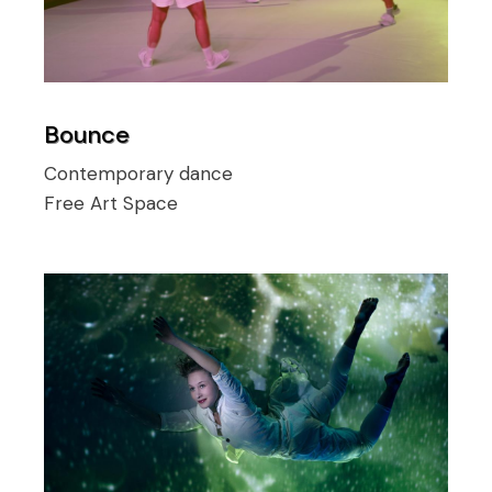
Bounce
Contemporary dance
Free Art Space