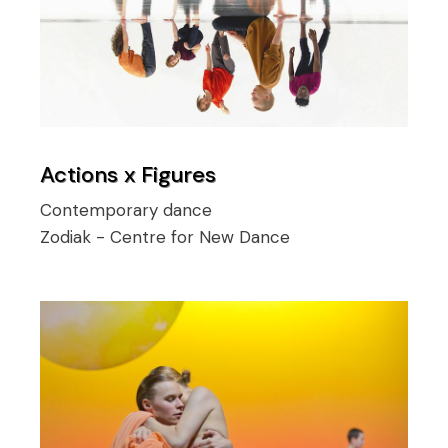
Actions x Figures
Contemporary dance
Zodiak - Centre for New Dance