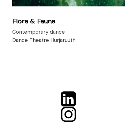
Flora & Fauna
Contemporary dance
Dance Theatre Hurjaruuth