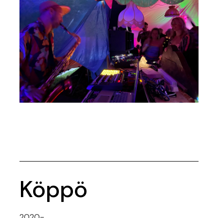
Köppö
2020-